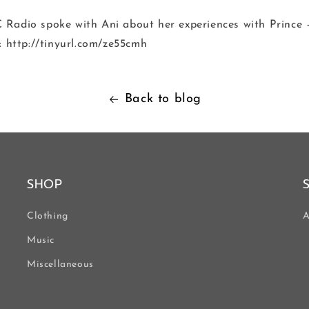
Radio spoke with Ani about her experiences with Prince –
: http://tinyurl.com/ze55cmh
Back to blog
SHOP
Clothing
A
Music
Miscellaneous