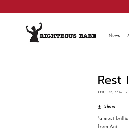
Skip to
content
News
Rest 
APRIL 22, 2016
Share
"a most brilli
from Ani