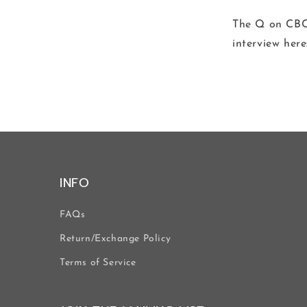
The Q on CBC 
interview here
INFO
FAQs
Return/Exchange Policy
Terms of Service