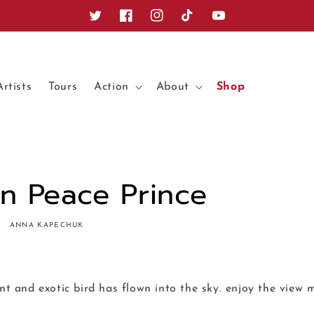
Twitter
Facebook
Instagram
TikTok
YouTube
Artists
Tours
Action
About
Shop
In Peace Prince
ANNA KAPECHUK
ant and exotic bird has flown into the sky. enjoy the view m