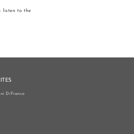
 listen to the
SITES
ni DiFranco