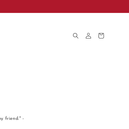
Log
Cart
in
y friend." -