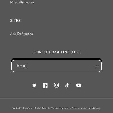
Miscellaneous
SITES
Ani DiFranco
JOIN THE MAILING LIST
Email
Twitter
Facebook
Instagram
TikTok
YouTube
© 2022, Righteous Babe Records. Website by
Bauer Entertainment Marketing