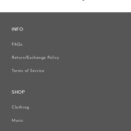
INFO
FAQs
Return/Exchange Policy
Terms of Service
SHOP
Clothing
Music