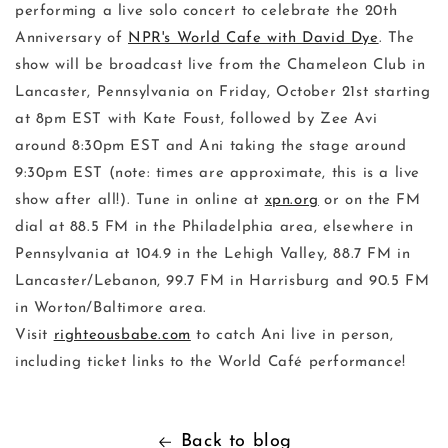
performing a live solo concert to celebrate the 20th
Anniversary of
NPR's World Cafe with David Dye
. The
show will be broadcast live from the Chameleon Club in
Lancaster, Pennsylvania on Friday, October 21st starting
at 8pm EST with Kate Foust, followed by Zee Avi
around 8:30pm EST and Ani taking the stage around
9:30pm EST (note: times are approximate, this is a live
show after all!). Tune in online at
xpn.org
or on the FM
dial at 88.5 FM in the Philadelphia area, elsewhere in
Pennsylvania at 104.9 in the Lehigh Valley, 88.7 FM in
Lancaster/Lebanon, 99.7 FM in Harrisburg and 90.5 FM
in Worton/Baltimore area.
Visit
righteousbabe.com
to catch Ani live in person,
including ticket links to the World Café performance!
Back to blog