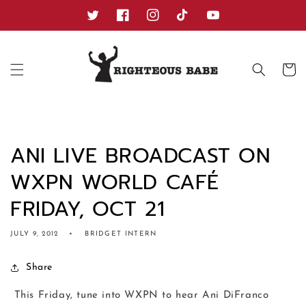
Skip to
content
Twitter
Facebook
Instagram
TikTok
YouTube
Cart
ANI LIVE BROADCAST ON
WXPN WORLD CAFÉ
FRIDAY, OCT 21
JULY 9, 2012
BRIDGET INTERN
Share
This Friday, tune into WXPN to hear Ani DiFranco