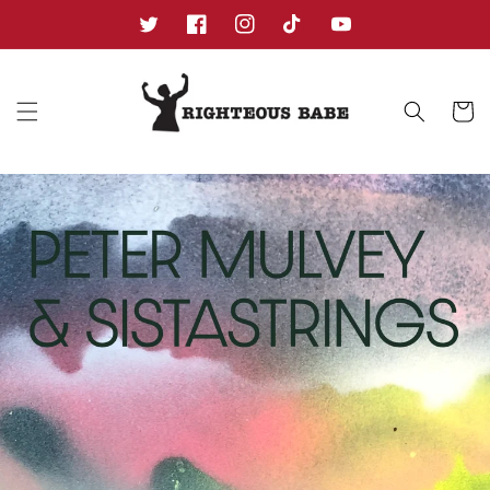
Skip to
content
Twitter
Facebook
Instagram
TikTok
YouTube
Cart