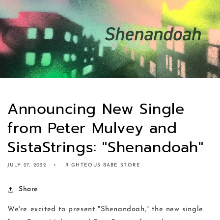
Announcing New Single
from Peter Mulvey and
SistaStrings: "Shenandoah"
JULY 27, 2022
RIGHTEOUS BABE STORE
Share
We're excited to present "Shenandoah," the new single