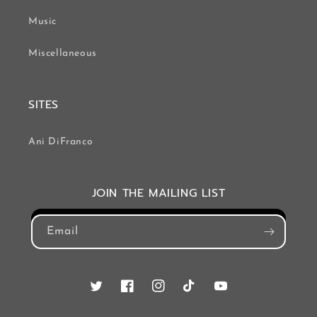
Music
Miscellaneous
SITES
Ani DiFranco
JOIN THE MAILING LIST
Email
Twitter
Facebook
Instagram
TikTok
YouTube