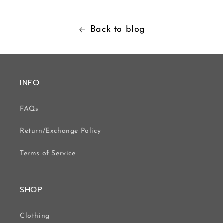
Back to blog
INFO
FAQs
Return/Exchange Policy
Terms of Service
SHOP
Clothing