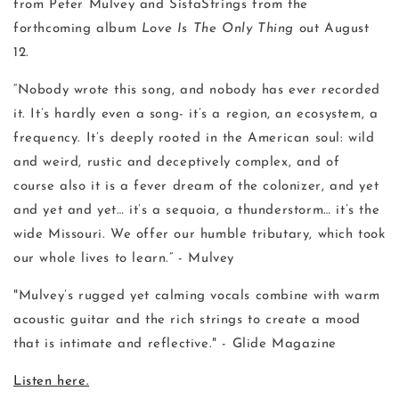
from Peter Mulvey and SistaStrings from the
forthcoming album
Love Is The Only Thing
out August
12.
“Nobody wrote this song, and nobody has ever recorded
it. It’s hardly even a song- it’s a region, an ecosystem, a
frequency. It’s deeply rooted in the American soul: wild
and weird, rustic and deceptively complex, and of
course also it is a fever dream of the colonizer, and yet
and yet and yet… it’s a sequoia, a thunderstorm… it’s the
wide Missouri. We offer our humble tributary, which took
our whole lives to learn.” - Mulvey
"Mulvey’s rugged yet calming vocals combine with warm
acoustic guitar and the rich strings to create a mood
that is intimate and reflective." - Glide Magazine
Listen here.