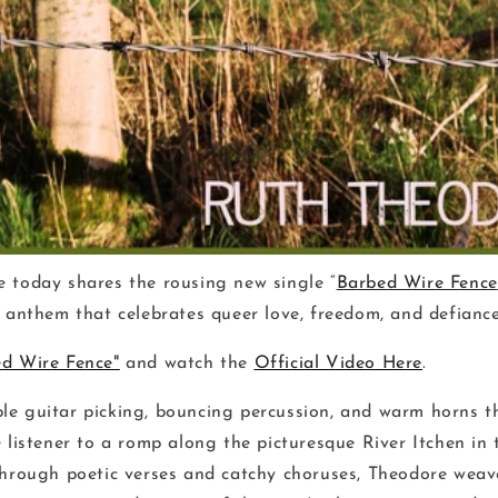
 today shares the rousing new single “
Barbed Wire Fence
s anthem that celebrates queer love, freedom, and defiance
d Wire Fence"
and watch the
Official Video Here
.
e guitar picking, bouncing percussion, and warm horns t
 listener to a romp along the picturesque River Itchen in 
Through poetic verses and catchy choruses, Theodore weave