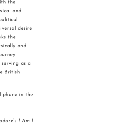
ith the
sical and
olitical
iversal desire
sks the
ysically and
journey
 serving as a
e British
l phone in the
eodore’s
I Am I