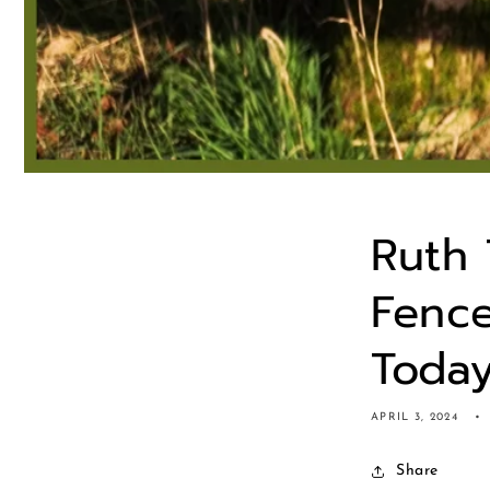
Ruth 
Fence
Toda
APRIL 3, 2024
Share