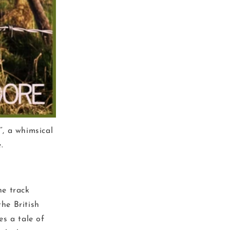
”, a whimsical
.
he track
the British
s a tale of