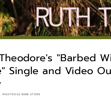
Theodore's "Barbed W
" Single and Video Ou
y
RIGHTEOUS BABE STORE