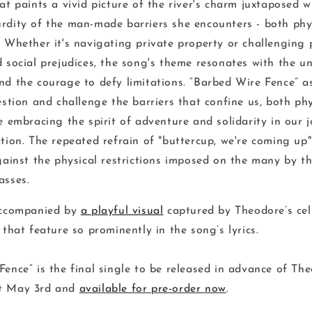
at paints a vivid picture of the river's charm juxtaposed w
rdity of the man-made barriers she encounters - both phy
Whether it's navigating private property or challenging p
 social prejudices, the song's theme resonates with the un
nd the courage to defy limitations. “Barbed Wire Fence” a
estion and challenge the barriers that confine us, both ph
e embracing the spirit of adventure and solidarity in our 
tion.
The repeated refrain of "buttercup, we're coming up"
gainst the physical restrictions imposed on the many by th
asses.
accompanied by
a playful visual
captured by Theodore’s cel
 that feature so prominently in the song’s lyrics.
Fence” is the final single to be released in advance of Th
ut May 3rd and
available for pre-order now
.