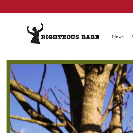
Skip to
content
News