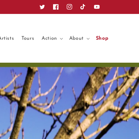
Twitter
Facebook
Instagram
TikTok
YouTube
Artists
Tours
Action
About
Shop