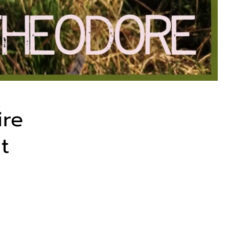
ire
t