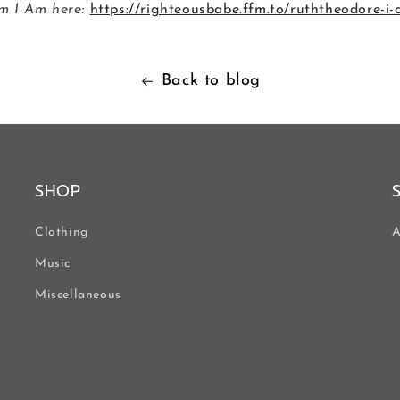
m I Am here:
https://righteousbabe.ffm.to/ruththeodore-i
Back to blog
SHOP
Clothing
A
Music
Miscellaneous