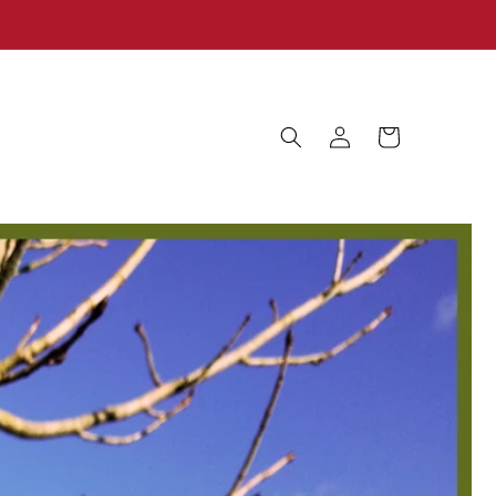
Log
Cart
in