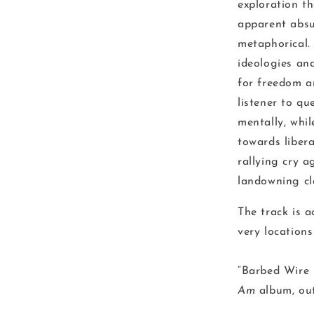
exploration th
apparent absu
metaphorical. 
ideologies and
for freedom a
listener to qu
mentally, whil
towards libera
rallying cry a
landowning cl
The track is 
very locations
“Barbed Wire 
Am
album, o