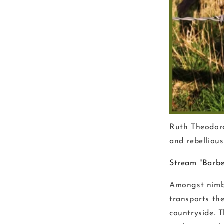
Ruth Theodore
and rebelliou
Stream "Barbe
Amongst nimbl
transports the
countryside. 