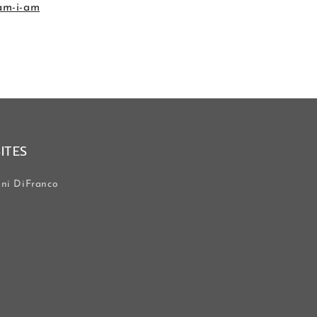
-am-i-am
SITES
ni DiFranco