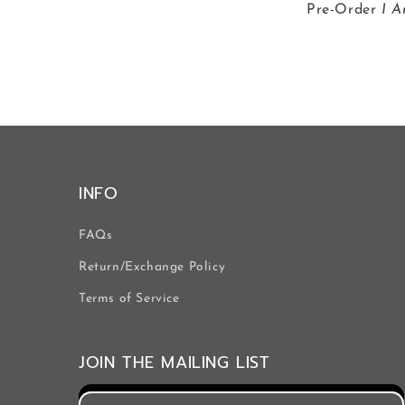
Pre-Order
I A
INFO
FAQs
Return/Exchange Policy
Terms of Service
JOIN THE MAILING LIST